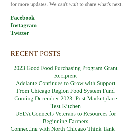
for more updates. We can't
wait
to share what's next.
Facebook
Instagram
Twitter
RECENT POSTS
2023 Good Food Purchasing Program Grant
Recipient
Adelante Continues to Grow with Support
From Chicago Region Food System Fund
Coming December 2023: Post Marketplace
Test Kitchen
USDA Connects Veterans to Resources for
Beginning Farmers
Connecting with North Chicago Think Tank