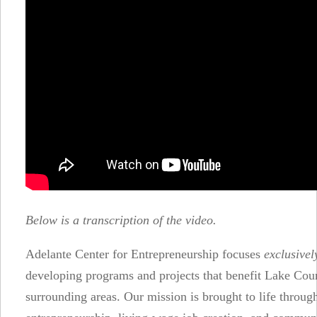
Below is a transcription of the video.
Adelante Center for Entrepreneurship focuses
exclusivel
developing programs and projects that benefit Lake Cou
surrounding areas. Our mission is brought to life throug