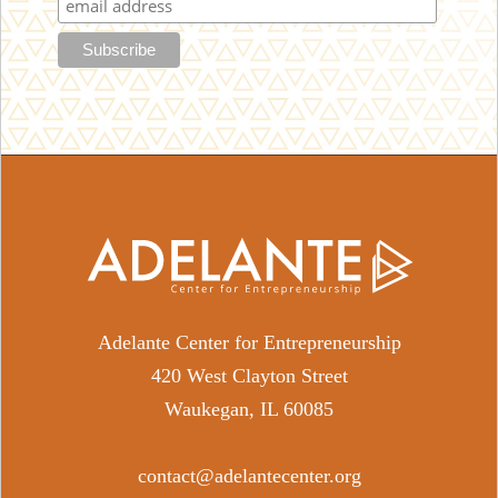
Adelante Center for Entrepreneurship
420 West Clayton Street
Waukegan, IL 60085
contact@adelantecenter.org