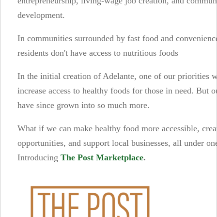
entrepreneurship, living-wage job creation, and commun
development.
In communities surrounded by fast food and convenience
residents don't have access to nutritious foods
In the initial creation of Adelante, one of our priorities 
increase access to healthy foods for those in need. But o
have since grown into so much more.
What if we can make healthy food more accessible, crea
opportunities, and support local businesses, all under on
Introducing
The Post Marketplace
.