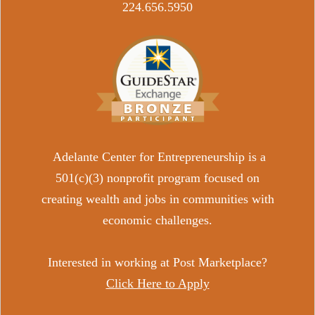
​224.656.5950
Adelante Center for Entrepreneurship is a
501(c)(3) nonprofit program focused on
creating wealth and jobs in communities with
economic challenges.
Interested in working at Post Marketplace?
Click Here to Apply