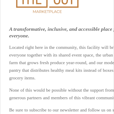
A transformative, inclusive, and accessible place 
everyone.
Located right here in the community, this facility will br
everyone together with its shared event space, the urba
farm that grows fresh produce year-round, and our mod
pantry that distributes healthy meal kits instead of boxe
grocery items.
None of this would be possible without the support from
generous partners and members of this vibrant communi
Be sure to subscribe to our newsletter and follow us on 