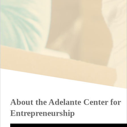
About the Adelante Center for
Entrepreneurship