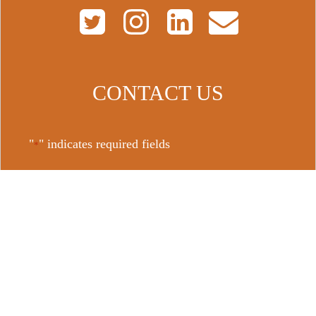
CONTACT US
"
" indicates required fields
*
Name
First
Last