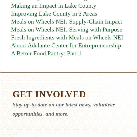
Making an Impact in Lake County
Improving Lake County in 3 Areas
Meals on Wheels NEI: Supply-Chain Impact
Meals on Wheels NEI: Serving with Purpose
Fresh Ingredients with Meals on Wheels NEI
About Adelante Center for Entrepreneurship
A Better Food Pantry: Part 1
GET INVOLVED
Stay up-to-date on our latest news, volunteer
opportunities, and more.