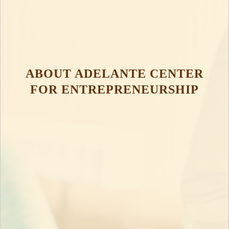
ABOUT ADELANTE CENTER
FOR ENTREPRENEURSHIP