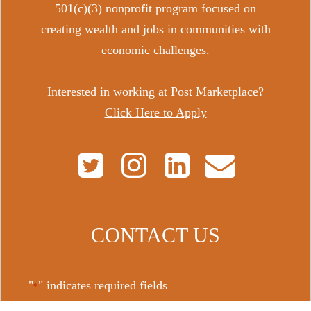
501(c)(3) nonprofit program focused on
creating wealth and jobs in communities with
economic challenges.
Interested in working at Post Marketplace?
Click Here to Apply
CONTACT US
"
" indicates required fields
*