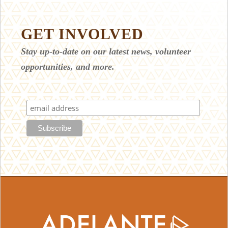
GET INVOLVED
Stay up-to-date on our latest news, volunteer
opportunities, and more.