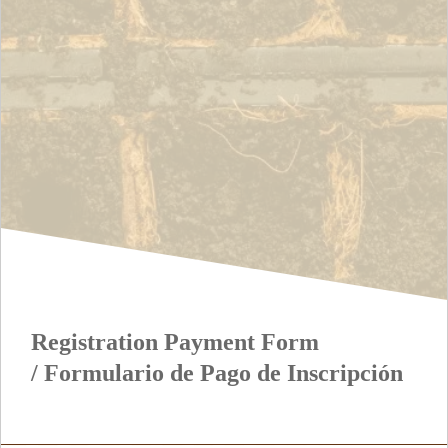
Registration Payment Form
/ Formulario de Pago de Inscripción