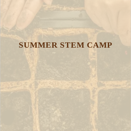
SUMMER STEM CAMP