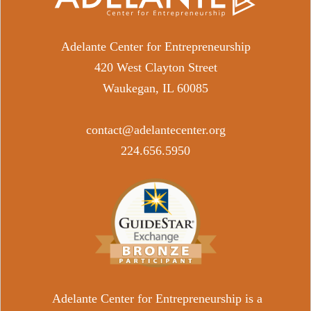
Adelante Center for Entrepreneurship
420 West Clayton Street
Waukegan, IL 60085
contact@adelantecenter.org
​224.656.5950
Adelante Center for Entrepreneurship is a