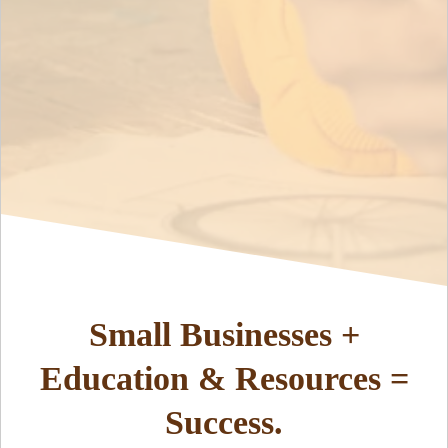
Small Businesses +
Education & Resources =
Success.