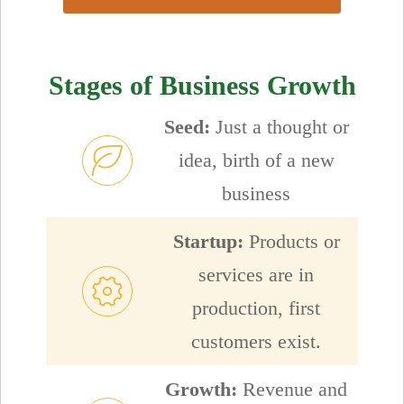
Stages of Business Growth
Seed:
Just a thought or
idea, birth of a new
business
Startup:
Products or
services are in
production, first
customers exist.
Growth:
Revenue and