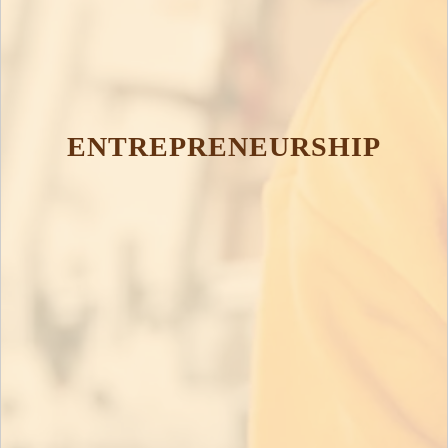
ENTREPRENEURSHIP