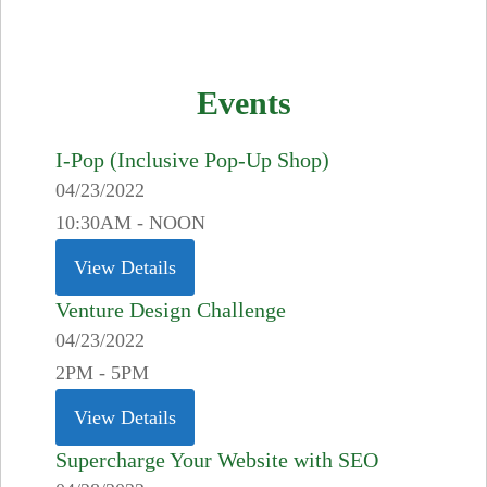
Events
I-Pop (Inclusive Pop-Up Shop)
04/23/2022
10:30AM - NOON
View Details
Venture Design Challenge
04/23/2022
2PM - 5PM
View Details
Supercharge Your Website with SEO