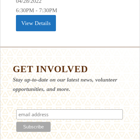
04/28/2022
6:30PM - 7:30PM
View Details
GET INVOLVED
Stay up-to-date on our latest news, volunteer
opportunities, and more.