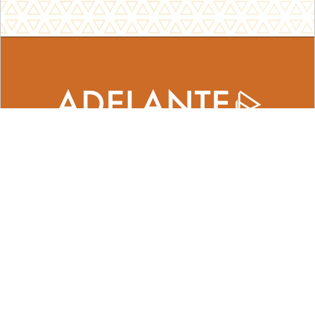
Adelante Center for Entrepreneurship
420 West Clayton Street
Waukegan, IL 60085
contact@adelantecenter.org
​224.656.5950