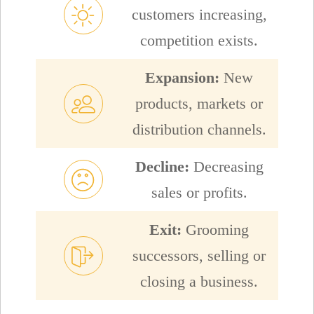
customers increasing,
competition exists.
Expansion:
New
products, markets or
distribution channels.
Decline:
Decreasing
sales or profits.
Exit:
Grooming
successors, selling or
closing a business.