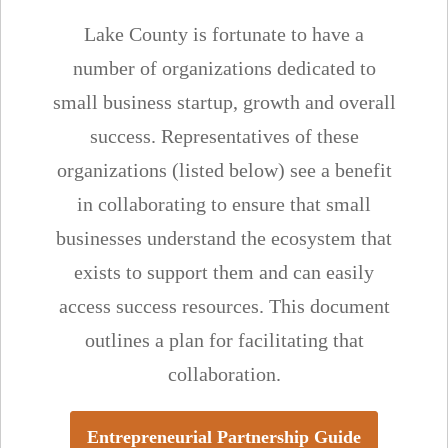
Lake County is fortunate to have a
number of organizations dedicated to
small business startup, growth and overall
success. Representatives of these
organizations (listed below) see a benefit
in collaborating to ensure that small
businesses understand the ecosystem that
exists to support them and can easily
access success resources. This document
outlines a plan for facilitating that
collaboration.
Entrepreneurial Partnership Guide